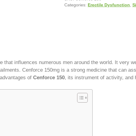
Categories:
Erectile Dysfunction
,
S
ue that influences numerous men around the world. It very we
 ailments. Cenforce 150mg is a strong medicine that can ass
e advantages of
Cenforce 150
, its instrument of activity, and