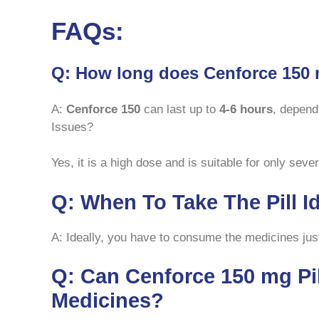
FAQs:
Q: How long does Cenforce 150 
A:
Cenforce 150
can last up to
4-6 hours
, depend
Issues?
Yes, it is a high dose and is suitable for only sev
Q: When To Take The Pill I
A: Ideally, you have to consume the medicines just
Q: Can Cenforce 150 mg Pi
Medicines?