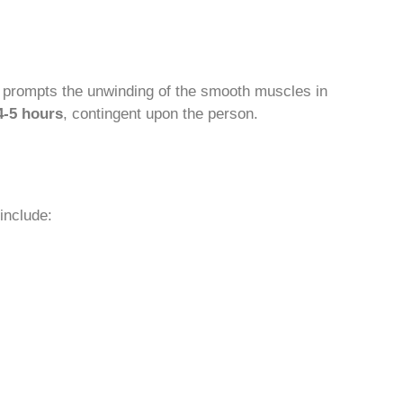
prompts the unwinding of the smooth muscles in
4-5 hours
, contingent upon the person.
include: