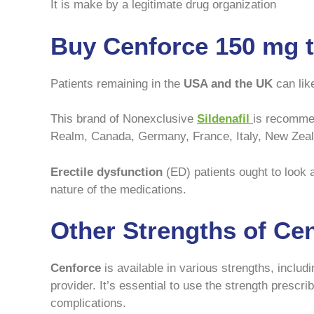
It is make by a legitimate drug organization
Buy Cenforce 150 mg 
Patients remaining in the
USA and the UK
can lik
This brand of Nonexclusive
Sildenafil
is recommen
Realm, Canada, Germany, France, Italy, New Zea
Erectile dysfunction
(ED) patients ought to look a
nature of the medications.
Other Strengths of Ce
Cenforce
is available in various strengths, inclu
provider. It’s essential to use the strength prescr
complications.