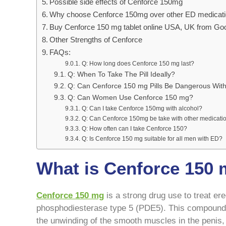
Possible side effects of Cenforce 150mg
Why choose Cenforce 150mg over other ED medicat
Buy Cenforce 150 mg tablet online USA, UK from Go
Other Strengths of Cenforce
FAQs:
Q: How long does Cenforce 150 mg last?
Q: When To Take The Pill Ideally?
Q: Can Cenforce 150 mg Pills Be Dangerous With
Q: Can Women Use Cenforce 150 mg?
Q: Can I take Cenforce 150mg with alcohol?
Q: Can Cenforce 150mg be take with other medicati
Q: How often can I take Cenforce 150?
Q: Is Cenforce 150 mg suitable for all men with ED?
What is Cenforce 150
Cenforce 150 mg
is a strong drug use to treat ere
phosphodiesterase type 5 (PDE5). This compound 
the unwinding of the smooth muscles in the penis,