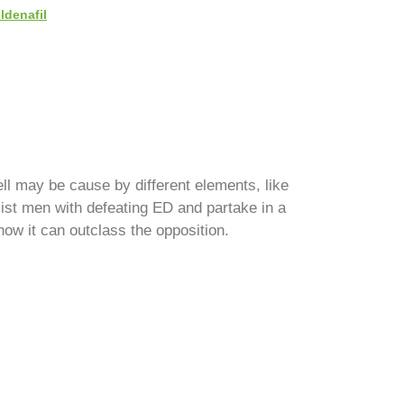
ildenafil
ll may be cause by different elements, like
ist men with defeating ED and partake in a
 how it can outclass the opposition.