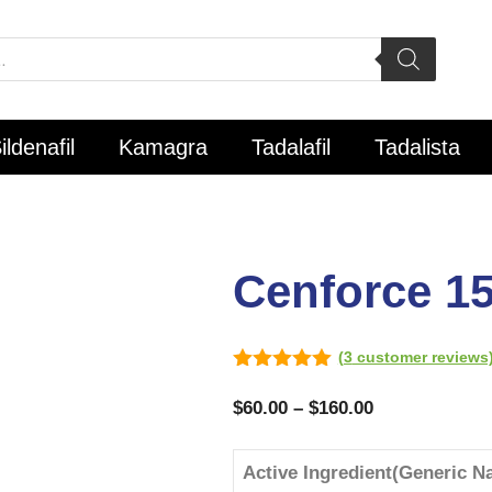
ildenafil
Kamagra
Tadalafil
Tadalista
Cenforce 1
(
3
customer reviews
5.00
out of
5
$
60.00
–
$
160.00
Active Ingredient(Generic N