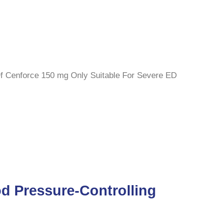
 Of Cenforce 150 mg Only Suitable For Severe ED
d Pressure-Controlling