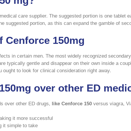
150 mg?
medical care supplier. The suggested portion is one tablet ea
the suggested portion, as this can expand the gamble of sec
of Cenforce 150mg
ects in certain men. The most widely recognized secondary 
 are typically gentle and disappear on their own inside a cou
ought to look for clinical consideration right away.
150mg over other ED medi
ds over other ED drugs,
like Cenforce 150
versus viagra, Vi
making it more successful
g it simple to take