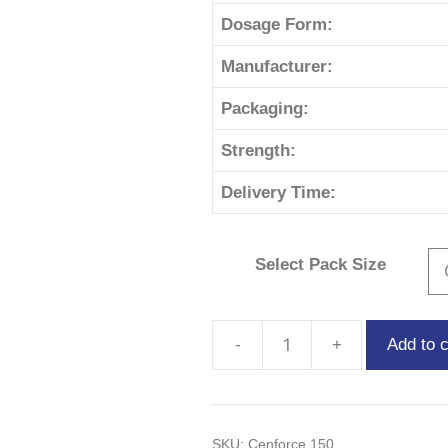
Dosage Form:
Manufacturer:
Packaging:
Strength:
Delivery Time:
Select Pack Size
Add to c
SKU:
Cenforce 150