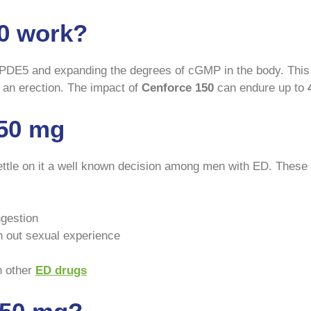
0 work?
PDE5 and expanding the degrees of cGMP in the body. This 
 an erection. The impact of
Cenforce 150
can endure up to
150 mg
ttle on it a well known decision among men with ED. These 
ngestion
n out sexual experience
h other
ED drugs