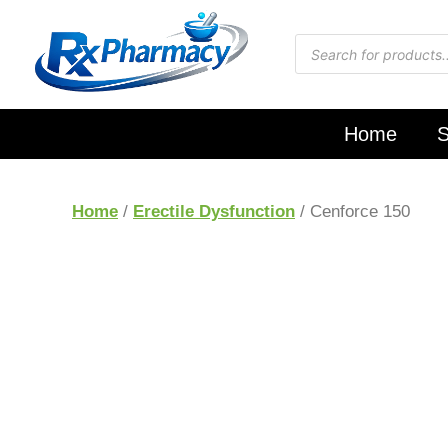
Home
S
Home
/
Erectile Dysfunction
/ Cenforce 150