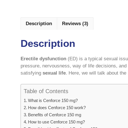
Description
Reviews (3)
Description
Erectile dysfunction
(ED) is a typical sexual iss
pressure, nervousness, way of life decisions, and
satisfying
sexual life
. Here, we will talk about th
Table of Contents
What is Cenforce 150 mg?
How does Cenforce 150 work?
Benefits of Cenforce 150 mg
How to use Cenforce 150 mg?