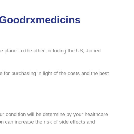
m Goodrxmedicins
e planet to the other including the US, Joined
 for purchasing in light of the costs and the best
our condition will be determine by your healthcare
on can increase the risk of side effects and