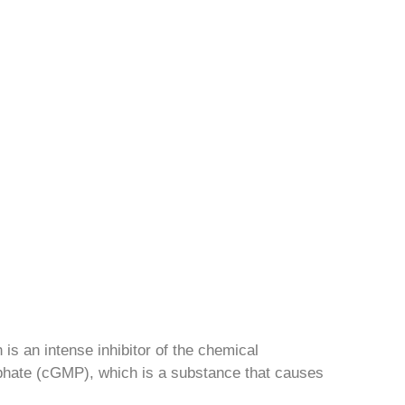
h is an intense inhibitor of the chemical
phate (cGMP), which is a substance that causes