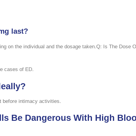
mg last?
ing on the individual and the dosage taken.Q: Is The Dose
ere cases of ED.
deally?
 before intimacy activities.
lls Be Dangerous With High Bloo