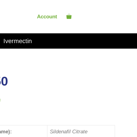
Account
Ivermectin
50
)
ame):
Sildenafil Citrate