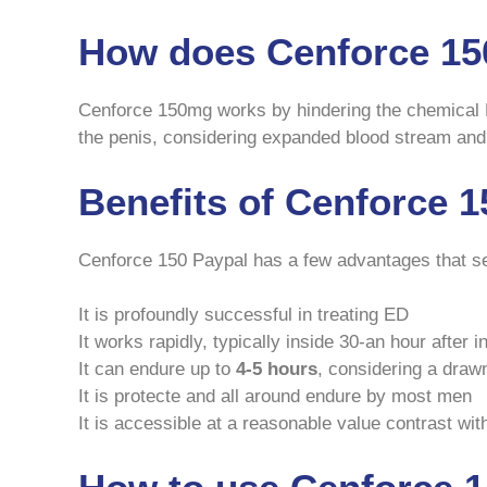
How does Cenforce 15
Cenforce 150mg works by hindering the chemical 
the penis, considering expanded blood stream and
Benefits of Cenforce 
Cenforce 150 Paypal has a few advantages that se
It is profoundly successful in treating ED
It works rapidly, typically inside 30-an hour after i
It can endure up to
4-5 hours
, considering a draw
It is protecte and all around endure by most men
It is accessible at a reasonable value contrast wit