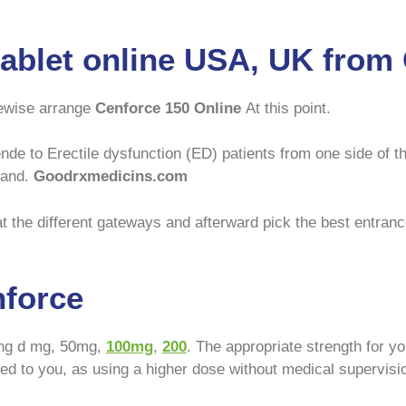
tablet online USA, UK fro
ewise arrange
Cenforce 150 Online
At this point.
de to Erectile dysfunction (ED) patients from one side of th
land.
Goodrxmedicins.com
t the different gateways and afterward pick the best entrance
nforce
ding d mg, 50mg,
100mg
,
200
. The appropriate strength for y
ibed to you, as using a higher dose without medical supervisi