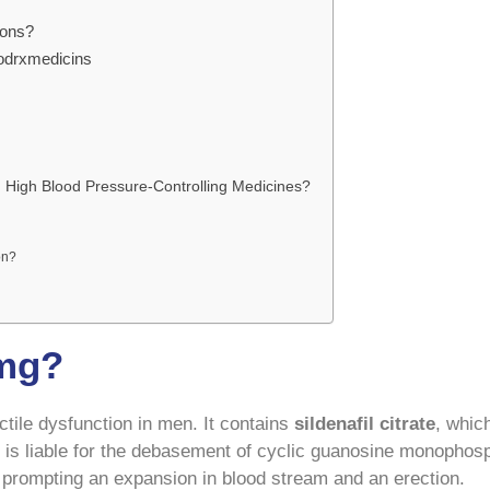
ions?
odrxmedicins
 High Blood Pressure-Controlling Medicines?
on?
 mg?
ctile dysfunction in men. It contains
sildenafil citrate
, whic
is liable for the debasement of cyclic guanosine monophos
 prompting an expansion in blood stream and an erection.