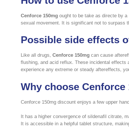
How to use Cenforce 
Cenforce 150mg
ought to be take as directe by a 
sexual movement. It is significant not to surpass 
Possible side effects 
Like all drugs,
Cenforce 150mg
can cause aftereff
flushing, and acid reflux. These incidental effects
experience any extreme or steady aftereffects, you 
Why choose Cenforce 
Cenforce 150mg discount enjoys a few upper han
It has a higher convergence of sildenafil citrate, 
It is accessible in a helpful tablet structure, makin