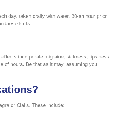
ch day, taken orally with water, 30-an hour prior
ondary effects.
effects incorporate migraine, sickness, tipsiness,
ple of hours. Be that as it may, assuming you
cations?
agra or Cialis. These include: