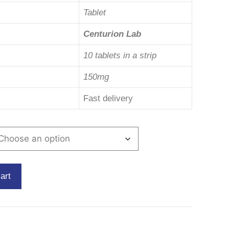
Tablet
Centurion Lab
10 tablets in a strip
150mg
Fast delivery
art