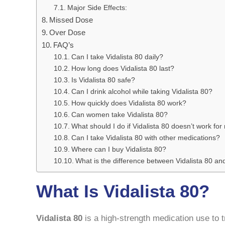
Major Side Effects:
Missed Dose
Over Dose
FAQ’s
Can I take Vidalista 80 daily?
How long does Vidalista 80 last?
Is Vidalista 80 safe?
Can I drink alcohol while taking Vidalista 80?
How quickly does Vidalista 80 work?
Can women take Vidalista 80?
What should I do if Vidalista 80 doesn’t work fo
Can I take Vidalista 80 with other medications?
Where can I buy Vidalista 80?
What is the difference between Vidalista 80 an
What Is Vidalista 80?
Vidalista 80
is a high-strength medication use to t