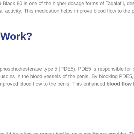
a Black 80 is one of the higher dosage forms of Tadalafil, d
l activity. This medication helps improve blood flow to the 
0 Work?
e phosphodiesterase type 5 (PDE5). PDE5 is responsible fo
uscles in the blood vessels of the penis. By blocking PDE5
 improved blood flow to the penis. This enhanced
blood
flow
l