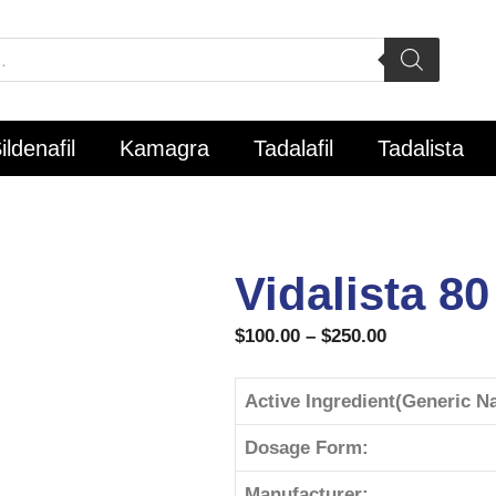
ildenafil
Kamagra
Tadalafil
Tadalista
Vidalista 80
$
100.00
–
$
250.00
Active Ingredient(Generic N
Dosage Form:
Manufacturer: