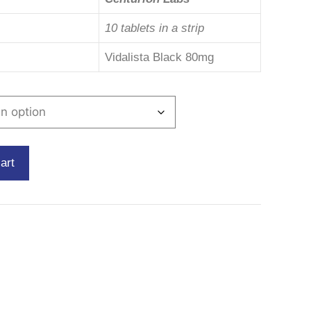
10 tablets in a strip
Vidalista Black 80mg
art