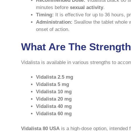
Recommended Dose:
Vidalista Black 80 s
minutes before
sexual activity
.
Timing:
It is effective for up to 36 hours,
Administration:
Swallow the tablet whole wi
onset of action.
What Are The Strengths
Vidalista is available in various strengths to acc
Vidalista 2.5 mg
Vidalista 5 mg
Vidalista 10 mg
Vidalista 20 mg
Vidalista 40 mg
Vidalista 60 mg
Vidalista 80 USA
is a high-dose option, intended