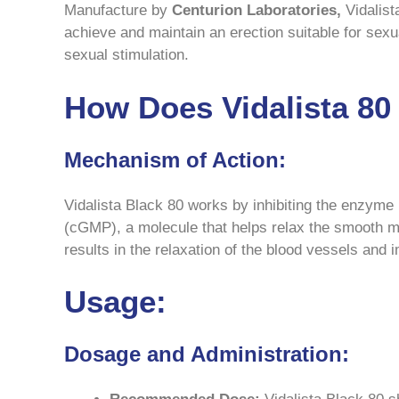
Manufacture by
Centurion Laboratories,
Vidalist
achieve and maintain an erection suitable for sexua
sexual stimulation.
How Does Vidalista 8
Mechanism of Action:
Vidalista Black 80 works by inhibiting the enzym
(cGMP), a molecule that helps relax the smooth m
results in the relaxation of the blood vessels and
Usage:
Dosage and Administration: