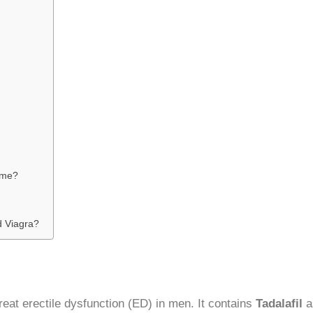
r me?
d Viagra?
reat erectile dysfunction (ED) in men. It contains
Tadalafil
as