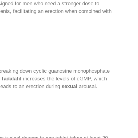
esigned for men who need a stronger dose to
penis, facilitating an erection when combined with
r breaking down cyclic guanosine monophosphate
,
Tadalafil
increases the levels of cGMP, which
eads to an erection during
sexual
arousal.