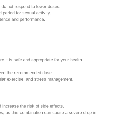
o do not respond to lower doses.
d period for sexual activity.
idence and performance.
 it is safe and appropriate for your health
xceed the recommended dose.
gular exercise, and stress management.
 increase the risk of side effects.
tes, as this combination can cause a severe drop in