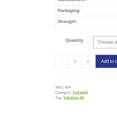
Packaging:
Strength:
Quantity
Add to c
SKU:
N/A
Category:
Tadalafil
Tag:
Vidalista 80