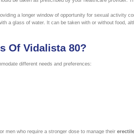
hould be taken as prescribed by your healthcare provider. The
 providing a longer window of opportunity for sexual activity
th a glass of water. It can be taken with or without food, alt
 Of Vidalista 80?
ommodate different needs and preferences:
 for men who require a stronger dose to manage their
erectil