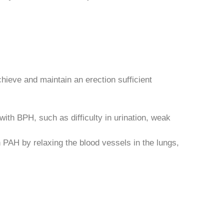
chieve and maintain an erection sufficient
ith BPH, such as difficulty in urination, weak
 PAH by relaxing the blood vessels in the lungs,