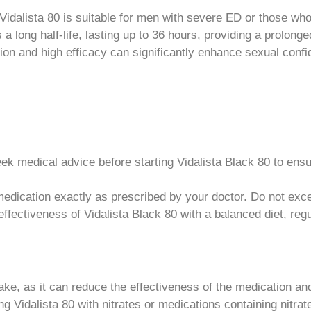
idalista 80 is suitable for men with severe ED or those wh
 a long half-life, lasting up to 36 hours, providing a prolonge
on and high efficacy can significantly enhance sexual conf
k medical advice before starting Vidalista Black 80 to ensure
edication exactly as prescribed by your doctor. Do not e
ffectiveness of Vidalista Black 80 with a balanced diet, re
ake, as it can reduce the effectiveness of the medication and
ng Vidalista 80 with nitrates or medications containing nitra