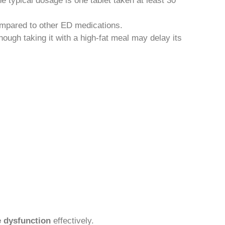
 typical dosage is one tablet taken at least 30
 compared to other ED medications.
hough taking it with a high-fat meal may delay its
e dysfunction
effectively.