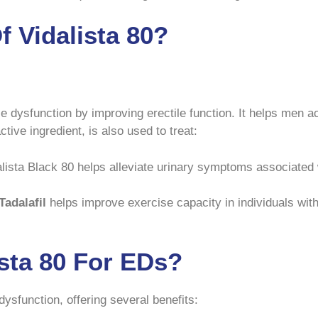
 Vidalista 80?
ile dysfunction by improving erectile function. It helps men a
ctive ingredient, is also used to treat:
lista Black 80 helps alleviate urinary symptoms associated w
Tadalafil
helps improve exercise capacity in individuals with
ista 80 For EDs?
e dysfunction, offering several benefits: