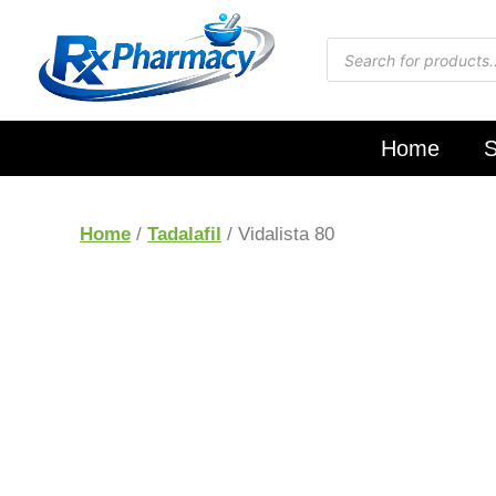
Home
S
Home
/
Tadalafil
/ Vidalista 80