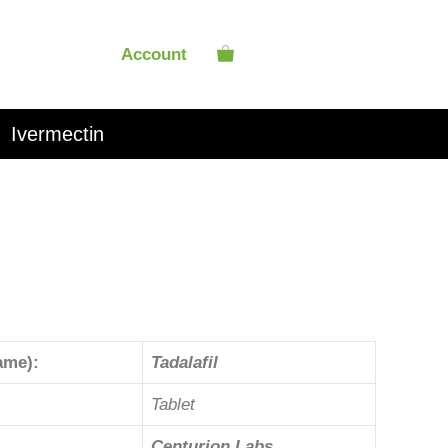
Account
Ivermectin
ame):
Tadalafil
Tablet
Centurion Labs