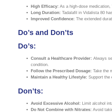
High Efficacy:
As a high-dose medication, V
Long Duration:
Tadalafil in Vidalista 80 has
Improved Confidence:
The extended durati
Do’s and Don’ts
Do’s:
Consult a Healthcare Provider:
Always see
condition.
Follow the Prescribed Dosage:
Take the m
Maintain a Healthy Lifestyle:
Support the e
Don’ts:
Avoid Excessive Alcohol:
Limit alcohol int
Do Not Combine with Nitrates:
Avoid taki