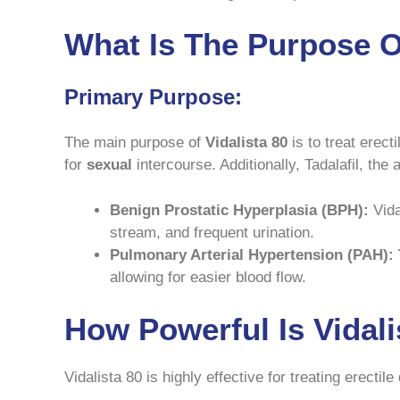
What Is The Purpose Of
Primary Purpose:
The main purpose of
Vidalista 80
is to treat erect
for
sexual
intercourse. Additionally, Tadalafil, the a
Benign Prostatic Hyperplasia (BPH):
Vida
stream, and frequent urination.
Pulmonary Arterial Hypertension (PAH):
allowing for easier blood flow.
How Powerful Is Vidal
Vidalista 80 is highly effective for treating erectil