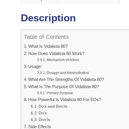
Description
Table of Contents
What Is Vidalista 80?
How Does Vidalista 80 Work?
Mechanism of Action:
Usage:
Dosage and Administration:
What Are The Strengths Of Vidalista 80?
What Is The Purpose Of Vidalista 80?
Primary Purpose:
How Powerful Is Vidalista 80 For EDs?
Do’s and Don’ts
Do’s:
Don’ts:
Side Effects