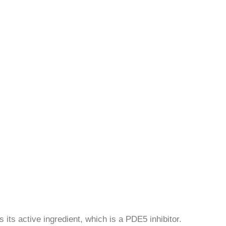
 its active ingredient, which is a PDE5 inhibitor.